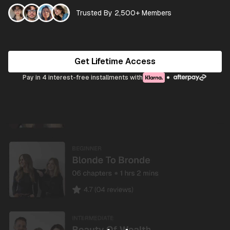
Trusted By 2,500+ Members
Get Lifetime Access
Pay in 4 interest-free installments with