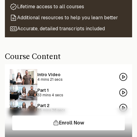
Lifetime access to all courses
Additional resources to help you learn better
Accurate, detailed transcripts included
Course Content
Intro Video
4 mins 21 secs
Part 1
33 mins 4 secs
Part 2
35 mins 36 secs
Enroll Now