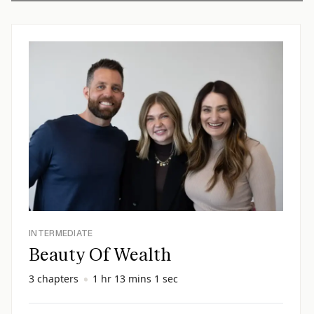
INTERMEDIATE
Beauty Of Wealth
3 chapters
1 hr 13 mins 1 sec