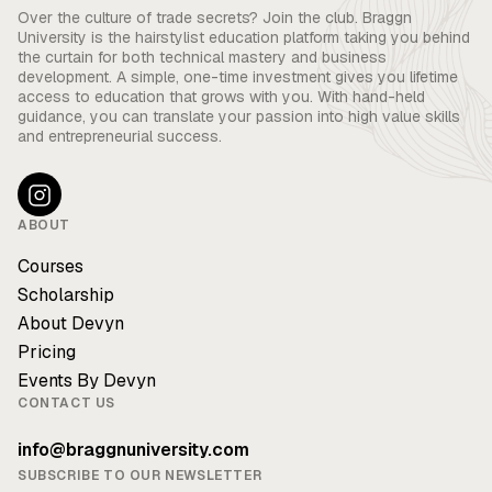
Over the culture of trade secrets? Join the club. Braggn
University is the hairstylist education platform taking you behind
the curtain for both technical mastery and business
development. A simple, one-time investment gives you lifetime
access to education that grows with you. With hand-held
guidance, you can translate your passion into high value skills
and entrepreneurial success.
ABOUT
Courses
Scholarship
About Devyn
Pricing
Events By Devyn
CONTACT US
info@braggnuniversity.com
SUBSCRIBE TO OUR NEWSLETTER