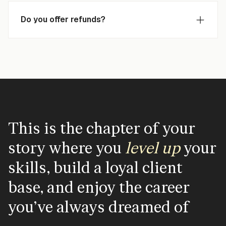
Do you offer refunds?
This is the chapter of your
story where you
level
up
your
skills, build a loyal client
base, and enjoy the career
you've always dreamed of