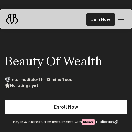
Skip
to
Join Now
content
Braggn
University
Beauty Of Wealth
Intermediate
1 hr 13 mins 1 sec
No ratings yet
Enroll Now
Pay in 4 interest-free installments with