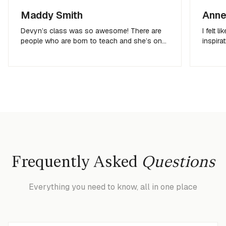
Maddy Smith
Anne
Devyn’s class was so awesome! There are
I felt 
people who are born to teach and she’s one
inspira
of them!
get me 
Frequently Asked
Questions
Everything you need to know, all in one place