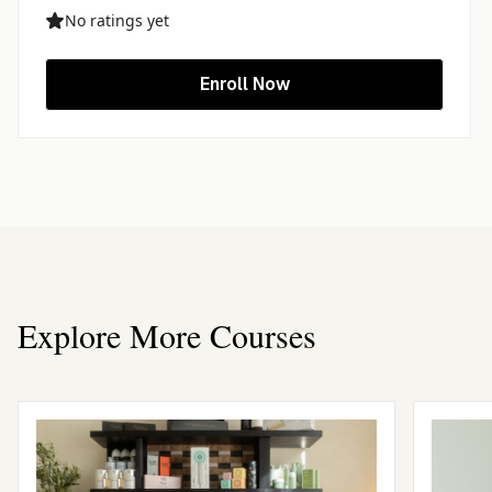
No ratings yet
Enroll Now
Explore More Courses