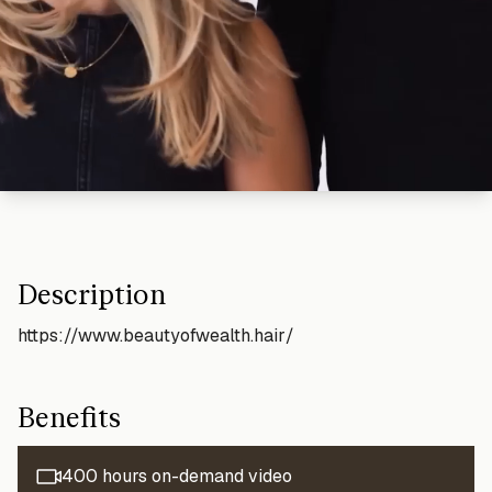
Description
https://www.beautyofwealth.hair/
Benefits
400 hours on-demand video