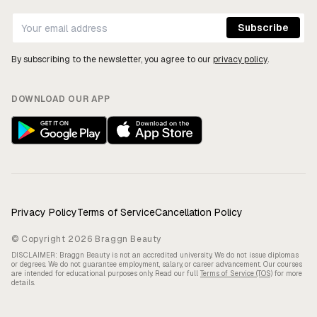
By subscribing to the newsletter, you agree to our
privacy policy
.
DOWNLOAD OUR APP
Privacy Policy
Terms of Service
Cancellation Policy
© Copyright 2026 Braggn Beauty
DISCLAIMER: Braggn Beauty is not an accredited university. We do not issue diplomas
or degrees. We do not guarantee employment, salary, or career advancement. Our courses
are intended for educational purposes only. Read our full
Terms of Service (TOS)
for more
details.