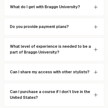
What do I get with Braggn University?
Do you provide payment plans?
What level of experience is needed to be a
part of Braggn University?
Can I share my access with other stylists?
Can I purchase a course if I don’t live in the
United States?