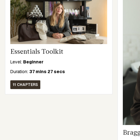
Essentials Toolkit
Level:
Beginner
Duration:
37 mins 27 secs
11 CHAPTERS
Bragg