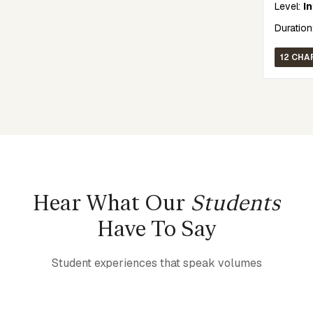
Level:
I
Duration
12 CHA
Hear What Our
Students
Have To Say
Student experiences that speak volumes