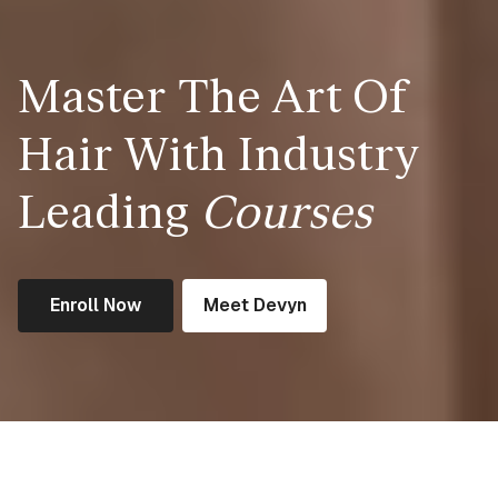
Master The Art Of
Hair With Industry
Leading
Courses
Enroll Now
Meet Devyn